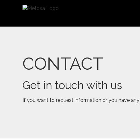
Saltar
al
contenido
CONTACT
Get in touch with us
If you want to request information or you have any 