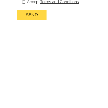
Accept
Terms and Conditions