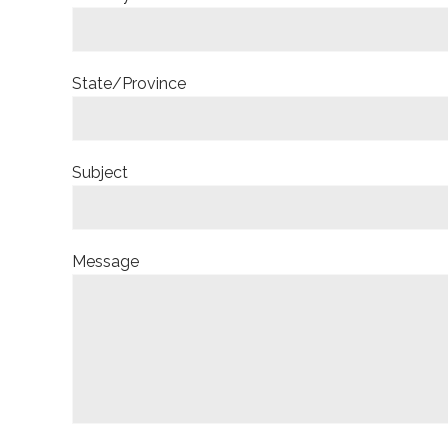
State/Province
Subject
Message