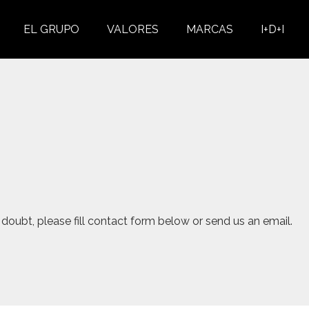
EL GRUPO
VALORES
MARCAS
I+D+I
doubt, please fill contact form below or send us an email.