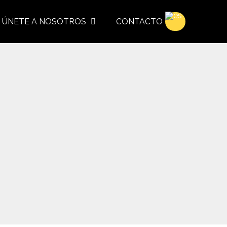
ÚNETE A NOSOTROS
CONTACTO