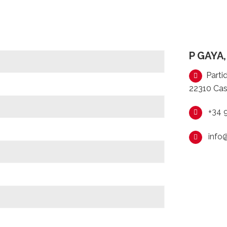
P GAYA,
Partid
22310 Cas
+34 
info