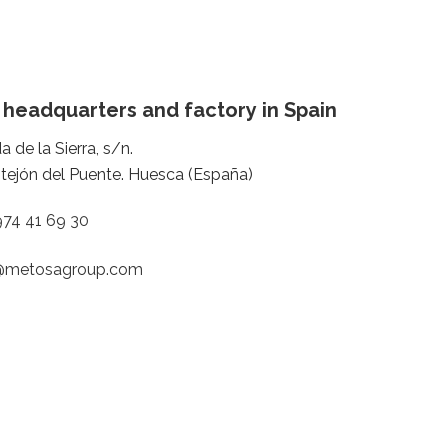
 headquarters and factory in Spain
a de la Sierra, s/n.
tejón del Puente. Huesca (España)
974 41 69 30
@metosagroup.com