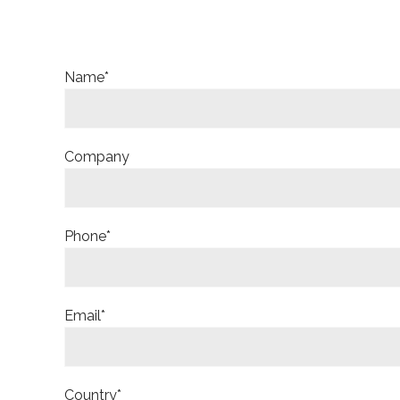
Name*
Company
Phone*
Email*
Country*