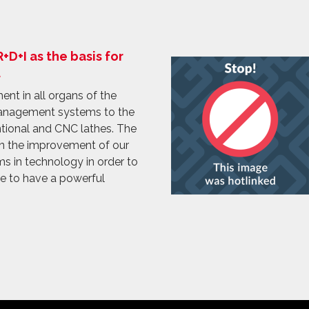
D+I as the basis for
.
nt in all organs of the
anagement systems to the
tional and CNC lathes. The
on the improvement of our
s in technology in order to
le to have a powerful