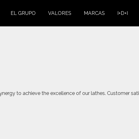
EL GRUPO
VALORES
MARCAS
I+D+I
nergy to achieve the excellence of our lathes. Customer sati