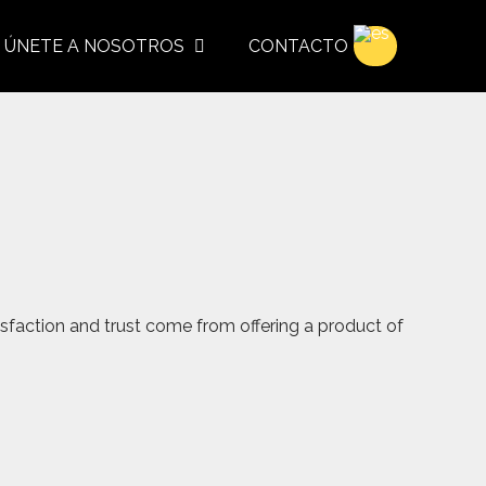
ÚNETE A NOSOTROS
CONTACTO
sfaction and trust come from offering a product of