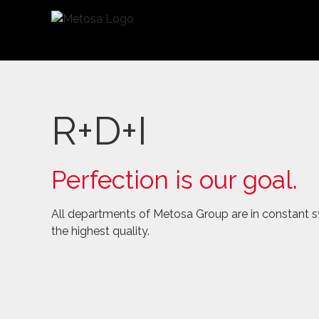
Saltar
al
contenido
R+D+I
Perfection is our goal.
All departments of Metosa Group are in constant sy
the highest quality.