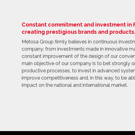
Constant commitment and investment in R+
creating prestigious brands and products
Metosa Group firmly believes in continuous investme
company: from investments made in innovative m
constant improvement of the design of our conven
main objective of our company is to bet strongly 
productive processes, to invest in advanced system
improve competitiveness and, in this way, to be ab
impact on the national and international market.