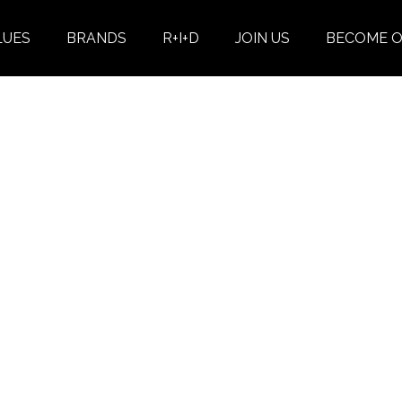
LUES
BRANDS
R+I+D
JOIN US
BECOME O