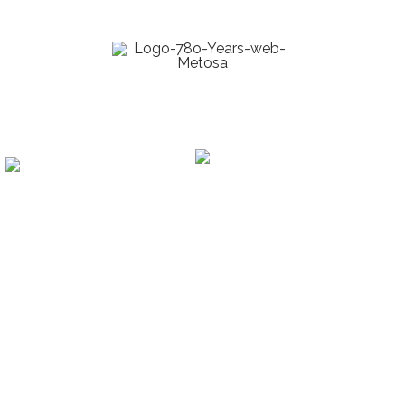
manufacture of CNC lathes
Know our brands