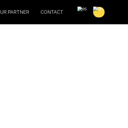
UR PARTNER
CONTACT